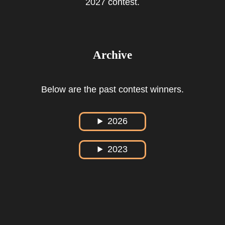
2027 contest.
Archive
Below are the past contest winners.
2026
2023