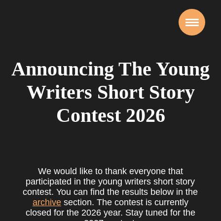
Announcing The Young
Writers Short Story
Contest 2026
We would like to thank everyone that
participated in the young writers short story
contest. You can find the results below in the
archive
section. The contest is currently
closed for the 2026 year. Stay tuned for the